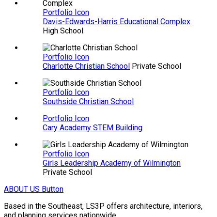
Portfolio Icon
Davis-Edwards-Harris Educational Complex
High School
Portfolio Icon
Charlotte Christian School
Private School
Portfolio Icon
Southside Christian School
Portfolio Icon
Cary Academy STEM Building
Portfolio Icon
Girls Leadership Academy of Wilmington
Private School
ABOUT US
Button
Based in the Southeast, LS3P offers architecture, interiors,
and planning services nationwide.