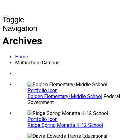
Toggle
Navigation
Archives
Home
Multischool Campus
Portfolio Icon
Bolden Elementary/Middle School
Federal
Government
Portfolio Icon
Ridge Spring Monetta K-12 School