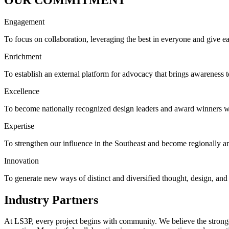
Engagement
To focus on collaboration, leveraging the best in everyone and give 
Enrichment
To establish an external platform for advocacy that brings awareness
Excellence
To become nationally recognized design leaders and award winners wi
Expertise
To strengthen our influence in the Southeast and become regionally an
Innovation
To generate new ways of distinct and diversified thought, design, an
Industry Partners
At LS3P, every project begins with community. We believe the strong