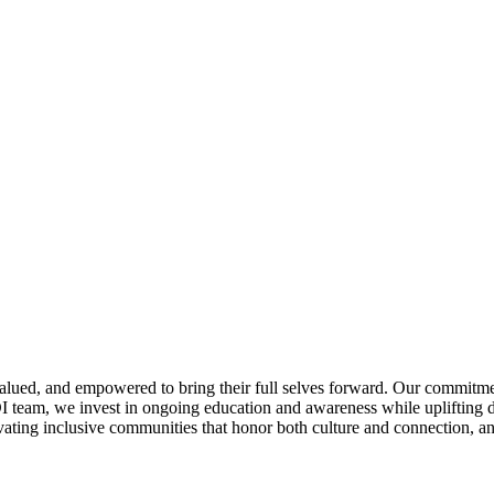
alued, and empowered to bring their full selves forward. Our commitmen
I team, we invest in ongoing education and awareness while uplifting d
ting inclusive communities that honor both culture and connection, and