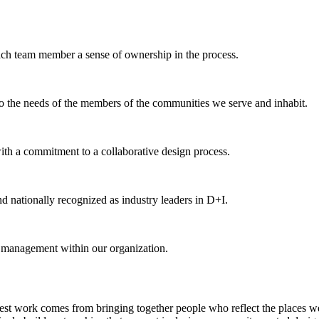
each team member a sense of ownership in the process.
 to the needs of the members of the communities we serve and inhabit.
th a commitment to a collaborative design process.
d nationally recognized as industry leaders in D+I.
d management within our organization.
est work comes from bringing together people who reflect the places we