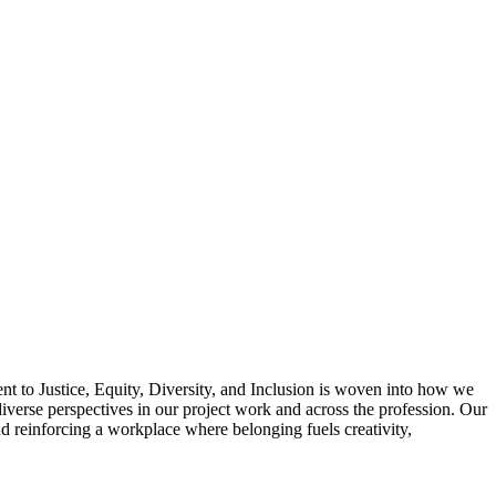
t to Justice, Equity, Diversity, and Inclusion is woven into how we
iverse perspectives in our project work and across the profession. Our
 reinforcing a workplace where belonging fuels creativity,