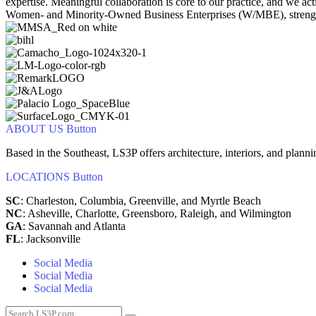
expertise. Meaningful collaboration is core to our practice, and we a
Women‑ and Minority‑Owned Business Enterprises (W/MBE), strengthen
ABOUT US
Button
Based in the Southeast, LS3P offers architecture, interiors, and plann
LOCATIONS
Button
SC
: Charleston, Columbia, Greenville, and Myrtle Beach
NC
: Asheville, Charlotte, Greensboro, Raleigh, and Wilmington
GA
: Savannah and Atlanta
FL
: Jacksonville
Social Media
Social Media
Social Media