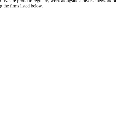
gn. We are proud to regularly work alongside a diverse network of
the firms listed below.