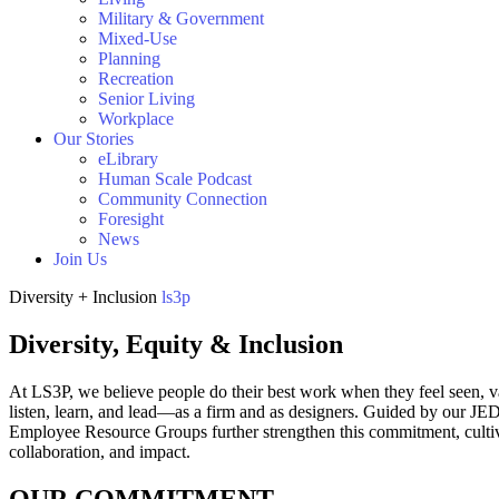
Military & Government
Mixed-Use
Planning
Recreation
Senior Living
Workplace
Our Stories
eLibrary
Human Scale Podcast
Community Connection
Foresight
News
Join Us
Diversity + Inclusion
ls3p
Diversity, Equity & Inclusion
At LS3P, we believe people do their best work when they feel seen, v
listen, learn, and lead—as a firm and as designers. Guided by our JED
Employee Resource Groups further strengthen this commitment, cultiva
collaboration, and impact.
OUR COMMITMENT