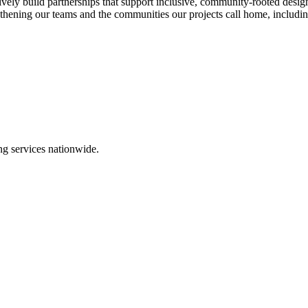
ctively build partnerships that support inclusive, community‑rooted desi
ing our teams and the communities our projects call home, including 
ing services nationwide.