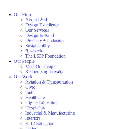
Our Firm
About LS3P
Design Excellence
Our Services
Design In-Kind
Diversity + Inclusion
Sustainability
Research
The LS3P Foundation
Our People
Meet Our People
Recognizing Loyalty
Our Work
Aviation & Transportation
Civic
Faith
Healthcare
Higher Education
Hospitality
Industrial & Manufacturing
Interiors
K-12 Education
Living