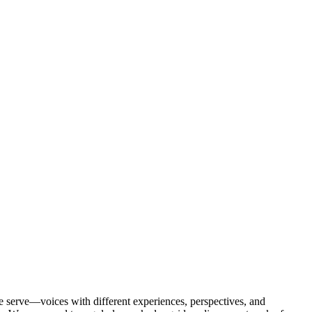
 serve—voices with different experiences, perspectives, and