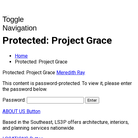
Toggle
Navigation
Protected: Project Grace
Home
Protected: Project Grace
Protected: Project Grace
Meredith Ray
This content is password-protected. To view it, please enter
the password below.
Password:
ABOUT US
Button
Based in the Southeast, LS3P offers architecture, interiors,
and planning services nationwide.