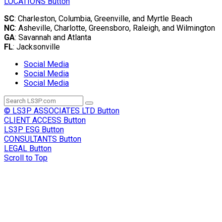
LOCATIONS
Button
SC
: Charleston, Columbia, Greenville, and Myrtle Beach
NC
: Asheville, Charlotte, Greensboro, Raleigh, and Wilmington
GA
: Savannah and Atlanta
FL
: Jacksonville
Social Media
Social Media
Social Media
© LS3P ASSOCIATES LTD
Button
CLIENT ACCESS
Button
LS3P ESG
Button
CONSULTANTS
Button
LEGAL
Button
Scroll to Top