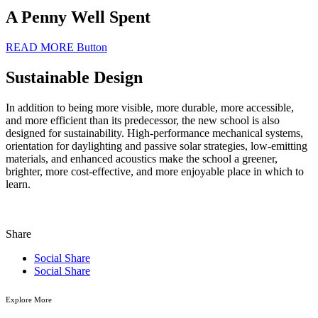
A Penny Well Spent
READ MORE
Button
Sustainable Design
In addition to being more visible, more durable, more accessible,
and more efficient than its predecessor, the new school is also
designed for sustainability. High-performance mechanical systems,
orientation for daylighting and passive solar strategies, low-emitting
materials, and enhanced acoustics make the school a greener,
brighter, more cost-effective, and more enjoyable place in which to
learn.
Share
Social Share
Social Share
Explore More