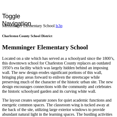
Toggle
Navigation
Memminger Elementary School
ls3p
Charleston County School District
Memminger Elementary School
Located on a site which has served as a schoolyard since the 1800’s,
this downtown school for Charleston County replaces an outdated
1950’s era facility which was largely hidden behind an imposing
wall. The new design erodes significant portions of this wall,
bringing play areas forward to enliven the streetscape while
preserving much of the character of the historic urban site. The new
design encourages connections with the community and celebrates
the historic schoolyard garden and its curving white wall.
The layout creates separate zones for quiet academic functions and
energetic common spaces. The classroom wing is tucked away at
the back of the site, utilizing large exterior windows to provide
abundant natural light in the learning spaces. The bustling activities