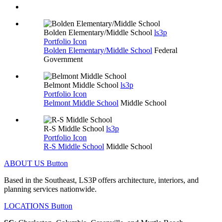
Bolden Elementary/Middle School
ls3p
Portfolio Icon
Bolden Elementary/Middle School
Federal
Government
Belmont Middle School
ls3p
Portfolio Icon
Belmont Middle School
Middle School
R-S Middle School
ls3p
Portfolio Icon
R-S Middle School
Middle School
ABOUT US
Button
Based in the Southeast, LS3P offers architecture, interiors, and
planning services nationwide.
LOCATIONS
Button