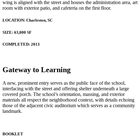
wing is aligned with the street and houses the administration area, art
room with exterior patio, and cafeteria on the first floor.
LOCATION:
Charleston, SC
SIZE:
63,000 SF
COMPLETED:
2013
Gateway to Learning
A new, prominent entry serves as the public face of the school,
interfacing with the street and offering shelter underneath a large
covered porch. The school’s orientation, massing, and exterior
materials all respect the neighborhood context, with details echoing
those of the adjacent civic auditorium which serves as a community
landmark.
BOOKLET