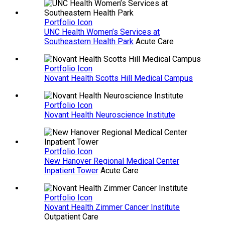
Portfolio Icon
UNC Health Women’s Services at
Southeastern Health Park
Acute Care
Portfolio Icon
Novant Health Scotts Hill Medical Campus
Portfolio Icon
Novant Health Neuroscience Institute
Portfolio Icon
New Hanover Regional Medical Center
Inpatient Tower
Acute Care
Portfolio Icon
Novant Health Zimmer Cancer Institute
Outpatient Care