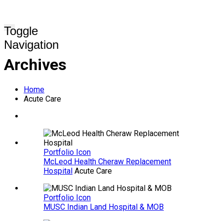
Toggle
Navigation
Archives
Home
Acute Care
Portfolio Icon
McLeod Health Cheraw Replacement
Hospital
Acute Care
Portfolio Icon
MUSC Indian Land Hospital & MOB