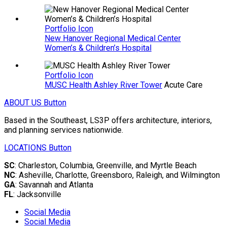
Portfolio Icon
New Hanover Regional Medical Center
Women’s & Children’s Hospital
Portfolio Icon
MUSC Health Ashley River Tower
Acute Care
ABOUT US
Button
Based in the Southeast, LS3P offers architecture, interiors,
and planning services nationwide.
LOCATIONS
Button
SC
: Charleston, Columbia, Greenville, and Myrtle Beach
NC
: Asheville, Charlotte, Greensboro, Raleigh, and Wilmington
GA
: Savannah and Atlanta
FL
: Jacksonville
Social Media
Social Media