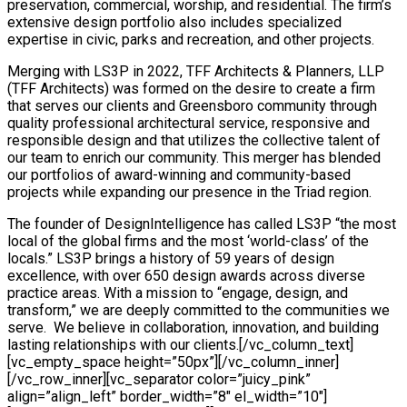
preservation, commercial, worship, and residential. The firm’s
extensive design portfolio also includes specialized
expertise in civic, parks and recreation, and other projects.
Merging with LS3P in 2022, TFF Architects & Planners, LLP
(TFF Architects) was formed on the desire to create a firm
that serves our clients and Greensboro community through
quality professional architectural service, responsive and
responsible design and that utilizes the collective talent of
our team to enrich our community. This merger has blended
our portfolios of award-winning and community-based
projects while expanding our presence in the Triad region.
The founder of DesignIntelligence has called LS3P “the most local of the global firms and the most ‘world-class’ of the locals.” LS3P brings a history of 59 years of design excellence, with over 650 design awards across diverse practice areas. With a mission to “engage, design, and transform,” we are deeply committed to the communities we serve. We believe in collaboration, innovation, and building lasting relationships with our clients.[/vc_column_text][vc_empty_space height=”50px”][/vc_column_inner][/vc_row_inner][vc_separator color=”juicy_pink” align=”align_left” border_width=”8″ el_width=”10″][vc_empty_space height=”2px”][vc_custom_heading text=”OUR PORTFOLIO” font_container=”tag:h3|text_align:left” use_theme_fonts=”yes”][vc_empty_space height=”8px”][vc_row_inner][vc_column_inner width=”1/3″][vc_single_image source=”external_link” external_img_size=”full” custom_src=”https://data.openasset.com/wbs1pf5c/bc6df72a930c229a06a6bac06b8f377b/7401_113940_N19_jpg/7401_113940_N19_print.jpg” caption=”Carolina Bay Continuing Care Retirement Community”][vc_single_image source=”external_link” external_img_size=”full” custom_src=”https://data.openasset.com/wbs1pf5c/e05fc9bd7f3cd3bd54e4671180de6369/7401_113940_N9_jpg/7401_113940_N9_print.jpg” caption=”Carolina Bay Continuing Care Retirement Community”][vc_single_image source=”external_link” external_img_size=”full” custom_src=”https://data.openasset.com/wbs1pf5c/20540dac3b64ce351aba2952e94ec555/9404_184500_Seafields_at_Kiawah_Island_N9_jpg/9404_184500_Seafields_at_Kiawah_Island_N9_print.jpg” caption=”Seafields at Kiawah Island”][vc_single_image source=”external_link” external_img_size=”full” custom_src=”https://data.openasset.com/wbs1pf5c/618e27139f4421575aea9aacba8428b5/7401_152420_The_Templeton_of_Cary_N3_jpg/7401_152420_The_Templeton_of_Cary_N3_print.jpg” caption=”The Templeton of Cary”][vc_single_image source=”external_link” external_img_size=”full” custom_src=”https://data.openasset.com/wbs1pf5c/53b39f6fb3cc65ffa6dfd4c0ecbf2d04/7401_152420_The_Templeton_of_Cary_N15_jpg/7401_152420_The_Templeton_of_Cary_N15_medium.jpg” caption=”The Templeton of Cary”][vc_single_image source=”external_link” external_img_size=”full” custom_src=”https://data.openasset.com/wbs1pf5c/9cda8714aadbd0df8b96405dacaffcf7/8105_164000_N87_jpg/8105_164000_N87_print.jpg” caption=”The Inn at Elon”][vc_single_image source=”external_link” external_img_size=”full” custom_src=”https://data.openasset.com/wbs1pf5c/3ce332b39ab3386c6569cf405c4622cd/4105_157950_N6_jpg/4105_157950_N6_medium.jpg” caption=”The DeSoto Savannah”][vc_single_image source=”external_link” external_img_size=”full” custom_src=”https://data.openasset.com/wbs1pf5c/aa4b04b93a8362e0b31b4ee205f0166a/4105_157950_N14_jpg/4105_157950_N14_medium.jpg” caption=”The DeSoto Savannah”][vc_single_image source=”external_link” external_img_size=”full” custom_src=”https://data.openasset.com/wbs1pf5c/f16b73ec142a363e56609d9f63287b44/3501_141910_N16_jpg/3501_141910_N16_print.jpg” caption=”The Cliffs at Keowee Vineyards Clubhouse”][vc_single_image source=”external_link” external_img_size=”full” custom_src=”https://data.openasset.com/wbs1pf5c/64279740759e8dc6ad24499f256d42a9/9401_156040_N55_jpg/9401_156040_N55_print.jpg” caption=”The Barclay at SouthPark”][vc_single_image source=”external_link” external_img_size=”full” custom_src=”https://data.openasset.com/wbs1pf5c/4ec5fb5b2252404945b045d4bbd34da7/9401_156040_N47_jpg/9401_156040_N47_print.jpg” caption=”The Barclay at SouthPark”][vc_single_image source=”external_link” external_img_size=”full” custom_src=”https://data.openasset.com/wbs1pf5c/33780e52c19e119601bf530a81f4a19a/1404_191560_N11_jpg/1404_191560_N11_print.jpg” caption=”Caroline’s Cottage Inpatient Hospice”][vc_single_image source=”external_link” external_img_size=”full” custom_src=”https://data.openasset.com/wbs1pf5c/7adab0554b457f42e8f858f624f254ef/3401_142330_N17_jpg/3401_142330_N17_print.jpg” caption=”Wesley Commons”][vc_single_image source=”external_link” external_img_size=”full” custom_src=”https://data.openasset.com/wbs1pf5c/50cb8914fb813ab30712d4dad936426f/1403_194130_N7_jpg/1403_194130_N7_print.jpg” caption=”MUSC Modern Minds”][vc_single_image source=”external_link” external_img_size=”full” custom_src=”https://data.openasset.com/wbs1pf5c/b6a824b07125172721b10407756a4f12/7404_190060_N27_jpg/7404_190060_N27_print.jpg” caption=”South Bay at Mount Pleasant Garden Flats”][vc_single_image source=”external_link” external_img_size=”full” custom_src=”https://data.openasset.com/wbs1pf5c/09d3eed32c432918f8020a9a94f17e02/9512_172950_N11_jpg/9512_172950_N11_print.jpg” caption=”The Novus”][vc_single_image source=”external_link” external_img_size=”full” custom_src=”https://data.openasset.com/wbs1pf5c/b7d5849d5b9da9fb371498eaf24f1313/7404_173760_Hayes_Barton_Place_CCRC_N40_jpg/7404_173760_Hayes_Barton_Place_CCRC_N40_print.jpg” caption=”Hayes Barton Place”][/vc_column_inner][vc_column_inner width=”1/3″][vc_single_image source=”external_link” external_img_size=”full” custom_src=”https://data.openasset.com/wbs1pf5c/50ffe6bb6f35a2410551f0285d13c0bf/7401_113940_N22_jpg/7401_113940_N22_print.jpg” caption=”Carolina Bay Continuing Care Retirement Community”][vc_single_image source=”external_link” external_img_size=”full” custom_src=”https://data.openasset.com/wbs1pf5c/8cdf6b2a4e2784a237f75d59752561d9/9404_184500_Seafields_at_Kiawah_Island_N3_jpg/9404_184500_Seafields_at_Kiawah_Island_N3_print.jpg” caption=”Seafields at Kiawah Island”][vc_single_image source=”external_link” external_img_size=”full” custom_src=”https://data.openasset.com/wbs1pf5c/566ecbe6cf539a04082eb0cac27b0210/9404_184500_Seafields_at_Kiawah_Island_N10_jpg/9404_184500_Seafields_at_Kiawah_Island_N10_print.jpg” caption=”Seafields at Kiawah Island”][vc_single_image source=”external_link” external_img_size=”full” custom_src=”https://data.openasset.com/wbs1pf5c/31bbb75b97dc940cf79dd10899ffa960/7401_152420_The_Templeton_of_Cary_jpg/7401_152420_The_Templeton_of_Cary_print.jpg” caption=”The Templeton of Cary”][vc_single_image source=”external_link” external_img_size=”full” custom_src=”https://data.openasset.com/wbs1pf5c/2c9bbe784d41b4b78fd5f3ebd10e9d70/7401_152420_The_Templeton_of_Cary_N11_jpg/7401_152420_The_Templeton_of_Cary_N11_medium.jpg” caption=”The Templeton of Cary”][vc_single_image source=”external_link” external_img_size=”full” custom_src=”https://data.openasset.com/wbs1pf5c/8784eb629c3183e2d6c99c611bceca74/8105_164000_N62_jpg/8105_164000_N62_print.jpg” caption=”The Inn at Elon”][vc_single_image source=”external_link” external_img_size=”full” custom_src=”https://data.openasset.com/wbs1pf5c/aca8751519dff2c1484f04a9efdd2929/8105_164000_N85_jpg/8105_164000_N85_medium.jpg” caption=”The Inn at Elon”][vc_single_image source=”external_link” external_img_size=”full” custom_src=”https://data.openasset.com/wbs1pf5c/5221d82c2213c05e8454c9e01153ada6/4105_157950_N13_jpg/4105_157950_N13_medium.jpg” caption=”The DeSoto Savannah”][vc_single_image source=”external_link” external_img_size=”full” custom_src=”https://data.openasset.com/wbs1pf5c/92bcb3d4a59bbf6551d733860a2757d5/3501_141910_N2_jpg/3501_141910_N2_print.jpg” caption=”The Cliffs at Keowee Vineyards Clubhouse”][vc_single_image source=”external_link” external_img_size=”full” custom_src=”https://data.openasset.com/wbs1pf5c/13c189ca3fb9c81f374c81120e50f01a/9401_156040_N46_jpg/9401_156040_N46_print.jpg” caption=”The Barclay at SouthPark”][vc_single_image source=”external_link” external_img_size=”full” custom_src=”https://data.openasset.com/wbs1pf5c/549a0e499cc85a940e338b7b86cd49ad/1404_191560_N3_jpg/1404_191560_N3_print.jpg” caption=”Caroline’s Cottage Inpatient Hospice”][vc_single_image source=”external_link” external_img_size=”full” custom_src=”https://data.openasset.com/wbs1pf5c/1f5f9b01d2e4dcab3235b8f5a6e58808/3401_142330_N28_jpg/3401_142330_N28_print.jpg” caption=”Wesley Commons”][vc_single_image source=”external_link” external_img_size=”full” custom_src=”https://data.openasset.com/wbs1pf5c/e5c10991b20fadcf034cd94b1979ee3f/1403_194130_N2_jpg/1403_194130_N2_print.jpg” caption=”MUSC Modern Minds”][vc_single_image source=”external_link” external_img_size=”full” custom_src=”https://data.openasset.com/wbs1pf5c/09c34aa34cadb45c0ed43187f2005e73/7404_190060_N7_jpg/7404_190060_N7_print.jpg” caption=”South Bay at Mount Pleasant Garden Flats”][vc_single_image source=”external_link” external_img_size=”full” custom_src=”https://data.openasset.com/wbs1pf5c/602191c42d4825b43117e7d6e83bed7b/7404_190060_N17_jpg/7404_190060_N17_print.jpg” caption=”South Bay at Mount Pleasant Garden Flats”][vc_single_image source=”external_link” external_img_size=”full” custom_src=”https://data.openasset.com/wbs1pf5c/aecc6f7e4bf3145f7abb6d04d1587c22/9512_172950_N9_jpg/9512_172950_N9_print.jpg” caption=”The Novus”][vc_single_image source=”external_link” external_img_size=”full” custom_src=”https://data.openasset.com/wbs1pf5c/01d137954bd5b513939accd4bcdbce75/7404_173760_jpg/7404_173760_print.jpg” caption=”Hayes Barton Place”][vc_single_image source=”external_link” external_img_size=”full” custom_src=”https://data.openasset.com/wbs1pf5c/d5b03b234ef33a67ff25acdd72768c92/7404_173760_Hayes_Barton_Place_CCRC_N24_jpg/7404_173760_Hayes_Barton_Place_CCRC_N24_print.jpg” caption=”Hayes Barton Place”][/vc_column_inner][vc_column_inner width=”1/3″][vc_single_image source=”external_link” external_img_size=”full” custom_src=”https://data.openasset.com/wbs1pf5c/570f4e5e905f3cfdfcd75ecde09f22a1/7401_113940_N6_jpg/7401_113940_N6_print.jpg” caption=”Carolina Bay Continuing Care Retirement Community”][vc_single_image source=”external_link” external_img_size=”full” custom_src=”https://data.openasset.com/wbs1pf5c/8747a4adf0456bac82be3acb1679d50f/9404_184500_Seafields_at_Kiawah_Island_N7_jpg/9404_184500_Seafields_at_Kiawah_Island_N7_print.jpg” caption=”Seafields at Kiawah Island”][vc_single_image source=”external_link” external_img_size=”full” custom_src=”https://data.openasset.com/wbs1pf5c/e8c69dc783b6e21219b3a