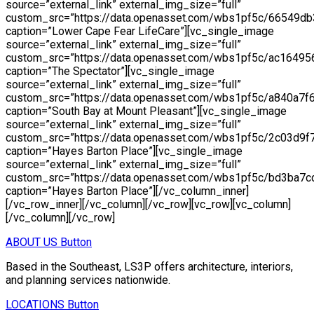
ABOUT US
Button
Based in the Southeast, LS3P offers architecture, interiors,
and planning services nationwide.
LOCATIONS
Button