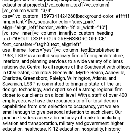
educational projects.[/vc_column_text][/vc_column]
[vc_column width=”3/4″
css=”.vc_custom_1597341424268{background-color: #ffffff
!important;}”][vc_separator color=”juicy_pink”
align=”align_left” border_width=”8″ el_width=”10″]
[vc_row_inner][vc_column_inner][vc_custom_heading
text=”ABOUT LS3P + OUR GREENSBORO OFFICE”
font_container=”tag:h3|text_align:left”
use_theme_fonts=”yes”][vc_column_text]Established in
1963, LS3P is a multidisciplinary firm offering architecture,
interiors, and planning services to a wide variety of clients
nationwide. Central to all regions of the Southeast with offices
in Charleston, Columbia, Greenville, Myrtle Beach, Asheville,
Charlotte, Greensboro, Raleigh, Wilmington, Atlanta, and
Savannah, LS3P is committed to bringing state-of-the-art
design, technology, and expertise of a strong regional firm
closer to our clients on a local level. With a staff of over 400
employees, we have the resources to offer total design
capabilities from site selection to occupancy, yet we are
small enough to give personal attention to each client. Our
practice leaders serve a broad array of markets including
aviation and transportation, military and government, higher
education, healthcare, K-12 education, hospitality, historic