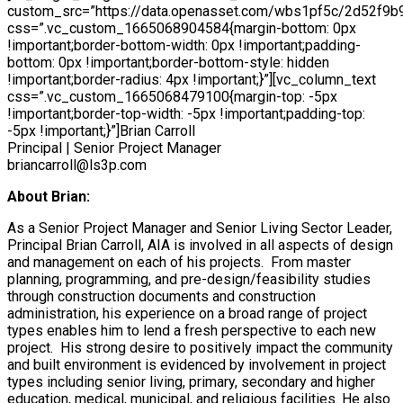
custom_src=”https://data.openasset.com/wbs1pf5c/2d52f9b9
css=”.vc_custom_1665068904584{margin-bottom: 0px
!important;border-bottom-width: 0px !important;padding-
bottom: 0px !important;border-bottom-style: hidden
!important;border-radius: 4px !important;}”][vc_column_text
css=”.vc_custom_1665068479100{margin-top: -5px
!important;border-top-width: -5px !important;padding-top:
-5px !important;}”]Brian Carroll
Principal | Senior Project Manager
briancarroll@ls3p.com
About Brian:
As a Senior Project Manager and Senior Living Sector Leader,
Principal Brian Carroll, AIA is involved in all aspects of design
and management on each of his projects. From master
planning, programming, and pre-design/feasibility studies
through construction documents and construction
administration, his experience on a broad range of project
types enables him to lend a fresh perspective to each new
project. His strong desire to positively impact the community
and built environment is evidenced by involvement in project
types including senior living, primary, secondary and higher
education, medical, municipal, and religious facilities. He also