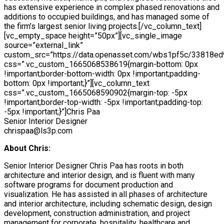
has extensive experience in complex phased renovations and
additions to occupied buildings, and has managed some of
the firm’s largest senior living projects.[/vc_column_text]
[vc_empty_space height=”50px”][vc_single_image
source=”external_link”
custom_src=”https://data.openasset.com/wbs1pf5c/33818e
css=”.vc_custom_1665068538619{margin-bottom: 0px
!important;border-bottom-width: 0px !important;padding-
bottom: 0px !important;}”][vc_column_text
css=”.vc_custom_1665068590902{margin-top: -5px
!important;border-top-width: -5px !important;padding-top:
-5px !important;}”]Chris Paa
Senior Interior Designer
chrispaa@ls3p.com
About Chris:
Senior Interior Designer Chris Paa has roots in both
architecture and interior design, and is fluent with many
software programs for document production and
visualization. He has assisted in all phases of architecture
and interior architecture, including schematic design, design
development, construction administration, and project
management for corporate, hospitality, healthcare and