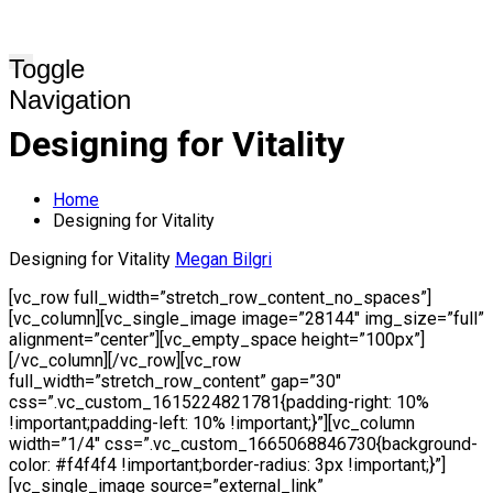
Toggle
Navigation
Designing for Vitality
Home
Designing for Vitality
Designing for Vitality
Megan Bilgri
[vc_row full_width=”stretch_row_content_no_spaces”]
[vc_column][vc_single_image image=”28144″ img_size=”full”
alignment=”center”][vc_empty_space height=”100px”]
[/vc_column][/vc_row][vc_row
full_width=”stretch_row_content” gap=”30″
css=”.vc_custom_1615224821781{padding-right: 10%
!important;padding-left: 10% !important;}”][vc_column
width=”1/4″ css=”.vc_custom_1665068846730{background-
color: #f4f4f4 !important;border-radius: 3px !important;}”]
[vc_single_image source=”external_link”