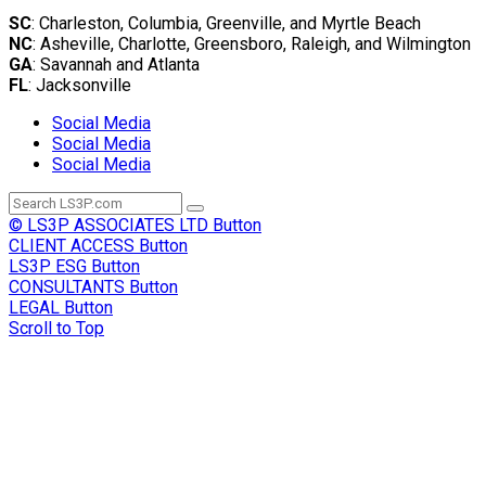
SC
: Charleston, Columbia, Greenville, and Myrtle Beach
NC
: Asheville, Charlotte, Greensboro, Raleigh, and Wilmington
GA
: Savannah and Atlanta
FL
: Jacksonville
Social Media
Social Media
Social Media
© LS3P ASSOCIATES LTD
Button
CLIENT ACCESS
Button
LS3P ESG
Button
CONSULTANTS
Button
LEGAL
Button
Scroll to Top