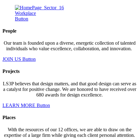
Workplace
Button
People
Our team is founded upon a diverse, energetic collection of talented
individuals who value excellence, collaboration, and innovation.
JOIN US
Button
Projects
LS3P believes that design matters, and that good design can serve as
a catalyst for positive change. We are honored to have received over
680 awards for design excellence.
LEARN MORE
Button
Places
With the resources of our 12 offices, we are able to draw on the
expertise of a large firm while giving each client personal attention.