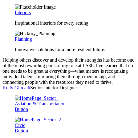
Interiors
Inspirational interiors for every setting.
Planning
Innovative solutions for a more resilient future.
Helping others discover and develop their strengths has become one
of the most rewarding parts of my role at LS3P. I’ve learned that no
one needs to be great at everything—what matters is recognizing
individual talents, nurturing them through mentorship, and
connecting people with the resources they need to thrive.
Kelly Gilreath
Senior Interior Designer
Aviation & Transportation
Button
Civic
Button