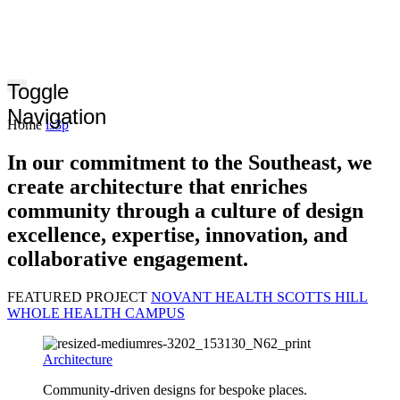
Toggle
Navigation
Home
ls3p
In our commitment to the Southeast, we
create architecture that enriches
community through a culture of design
excellence, expertise, innovation, and
collaborative engagement.
FEATURED PROJECT
NOVANT HEALTH SCOTTS HILL
WHOLE HEALTH CAMPUS
Architecture
Community-driven designs for bespoke places.