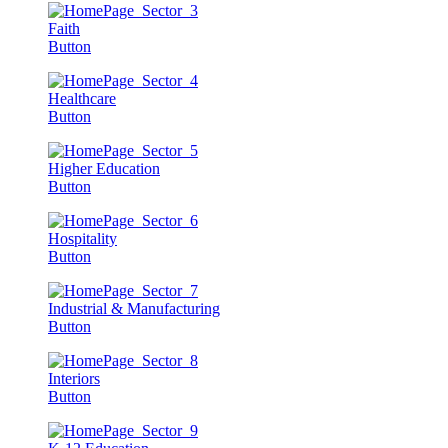
Faith
Button
Healthcare
Button
Higher Education
Button
Hospitality
Button
Industrial & Manufacturing
Button
Interiors
Button