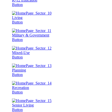
K-12 Education
Button
Living
Button
Military & Government
Button
Mixed-Use
Button
Planning
Button
Recreation
Button
Senior Living
Button