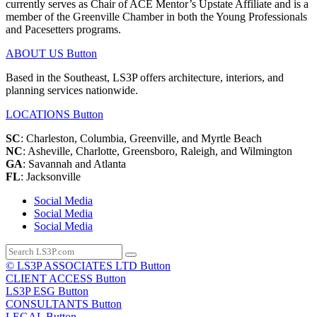
currently serves as Chair of ACE Mentor’s Upstate Affiliate and is a
member of the Greenville Chamber in both the Young Professionals
and Pacesetters programs.
ABOUT US
Button
Based in the Southeast, LS3P offers architecture, interiors, and
planning services nationwide.
LOCATIONS
Button
SC
: Charleston, Columbia, Greenville, and Myrtle Beach
NC
: Asheville, Charlotte, Greensboro, Raleigh, and Wilmington
GA
: Savannah and Atlanta
FL
: Jacksonville
Social Media
Social Media
Social Media
© LS3P ASSOCIATES LTD
Button
CLIENT ACCESS
Button
LS3P ESG
Button
CONSULTANTS
Button
LEGAL
Button