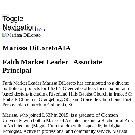
Toggle
Navigation
Marissa DiLoreto
ls3p
Marissa DiLoreto
AIA
Faith Market Leader | Associate
Principal
Faith Market Leader Marissa DiLoreto has contributed to a diverse
portfolio of projects for LS3P’s Greenville office, focusing on faith-
based designs including Riverland Hills Baptist Church in Irmo, SC;
Embark Church in Orangeburg, SC; and Gracelife Church and First
Presbyterian Church in Columbia, SC.
Marissa, who joined LS3P in 2015, is a graduate of Clemson
University with both a Master of Architecture and a Bachelor of Arts
in Architecture (Magna Cum Laude) with a specialty in Digital
Ecologies. Active in professional and community service, Marissa