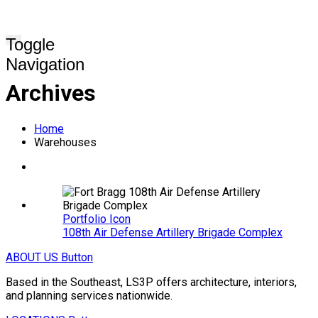
Toggle
Navigation
Archives
Home
Warehouses
Portfolio Icon
108th Air Defense Artillery Brigade Complex
ABOUT US
Button
Based in the Southeast, LS3P offers architecture, interiors,
and planning services nationwide.