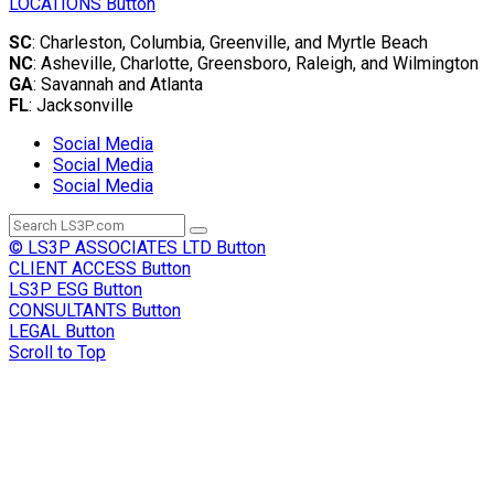
LOCATIONS
Button
SC
: Charleston, Columbia, Greenville, and Myrtle Beach
NC
: Asheville, Charlotte, Greensboro, Raleigh, and Wilmington
GA
: Savannah and Atlanta
FL
: Jacksonville
Social Media
Social Media
Social Media
© LS3P ASSOCIATES LTD
Button
CLIENT ACCESS
Button
LS3P ESG
Button
CONSULTANTS
Button
LEGAL
Button
Scroll to Top