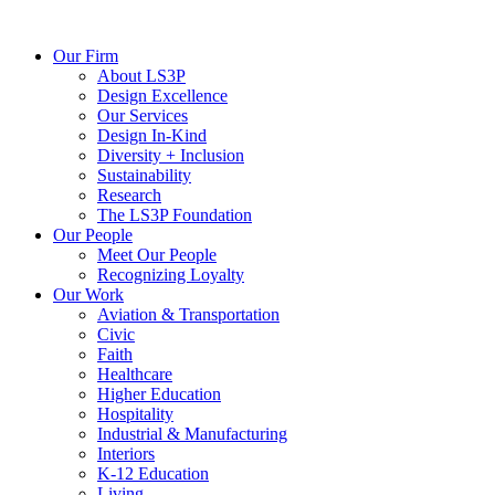
Our Firm
About LS3P
Design Excellence
Our Services
Design In-Kind
Diversity + Inclusion
Sustainability
Research
The LS3P Foundation
Our People
Meet Our People
Recognizing Loyalty
Our Work
Aviation & Transportation
Civic
Faith
Healthcare
Higher Education
Hospitality
Industrial & Manufacturing
Interiors
K-12 Education
Living