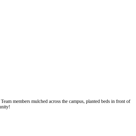
 Team members mulched across the campus, planted beds in front of
unity!