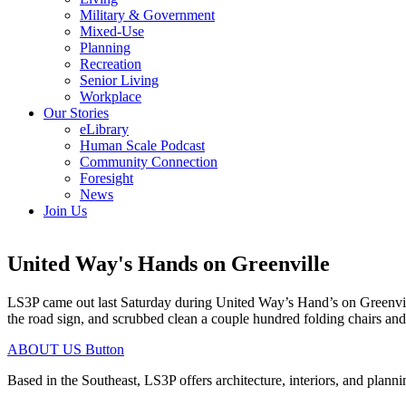
Military & Government
Mixed-Use
Planning
Recreation
Senior Living
Workplace
Our Stories
eLibrary
Human Scale Podcast
Community Connection
Foresight
News
Join Us
United Way's Hands on Greenville
LS3P came out last Saturday during United Way’s Hand’s on Greenvil
the road sign, and scrubbed clean a couple hundred folding chairs and
ABOUT US
Button
Based in the Southeast, LS3P offers architecture, interiors, and plann