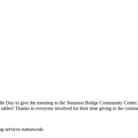
le Day to give the morning to the Staunton Bridge Community Center.
 tables! Thanks to everyone involved for their time giving to the comm
ing services nationwide.