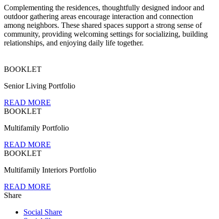
Complementing the residences, thoughtfully designed indoor and
outdoor gathering areas encourage interaction and connection
among neighbors. These shared spaces support a strong sense of
community, providing welcoming settings for socializing, building
relationships, and enjoying daily life together.
BOOKLET
Senior Living Portfolio
READ MORE
BOOKLET
Multifamily Portfolio
READ MORE
BOOKLET
Multifamily Interiors Portfolio
READ MORE
Share
Social Share