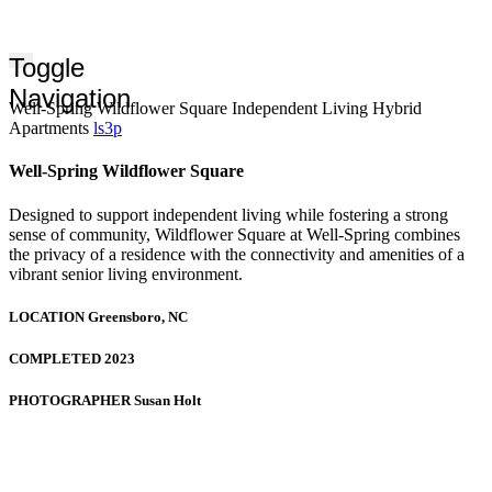
Toggle
Navigation
Well-Spring Wildflower Square Independent Living Hybrid
Apartments
ls3p
Well-Spring Wildflower Square
Designed to support independent living while fostering a strong
sense of community, Wildflower Square at Well-Spring combines
the privacy of a residence with the connectivity and amenities of a
vibrant senior living environment.
LOCATION
Greensboro, NC
COMPLETED
2023
PHOTOGRAPHER
Susan Holt