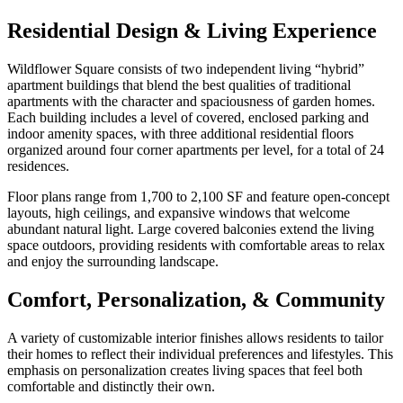
Residential Design & Living Experience
Wildflower Square consists of two independent living “hybrid”
apartment buildings that blend the best qualities of traditional
apartments with the character and spaciousness of garden homes.
Each building includes a level of covered, enclosed parking and
indoor amenity spaces, with three additional residential floors
organized around four corner apartments per level, for a total of 24
residences.
Floor plans range from 1,700 to 2,100 SF and feature open-concept
layouts, high ceilings, and expansive windows that welcome
abundant natural light. Large covered balconies extend the living
space outdoors, providing residents with comfortable areas to relax
and enjoy the surrounding landscape.
Comfort, Personalization, & Community
A variety of customizable interior finishes allows residents to tailor
their homes to reflect their individual preferences and lifestyles. This
emphasis on personalization creates living spaces that feel both
comfortable and distinctly their own.