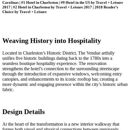
Carolinas | #1 Hotel in Charleston | #9 Hotel in the US by Travel + Leisure
2017 | #2 Hotel in Charleston by Travel + Leisure 2017 | 2018 Reader’s
Choice by Travel + Leisure
Weaving History into Hospitality
Located in Charleston’s Historic District, The Vendue artfully
unifies five historic buildings dating back to the 1780s into a
seamless boutique hospitality experience. The renovation
strengthens the hotel’s connection to the surrounding streetscape
through the introduction of expansive windows, welcoming entry
canopies, and enhancements to its iconic rooftop bar, creating a
more dynamic and engaging presence within the city’s historic urban
fabric.
Design Details
At the heart of the transformation is a new interior walkway that
forges both visual and physical connections between previously