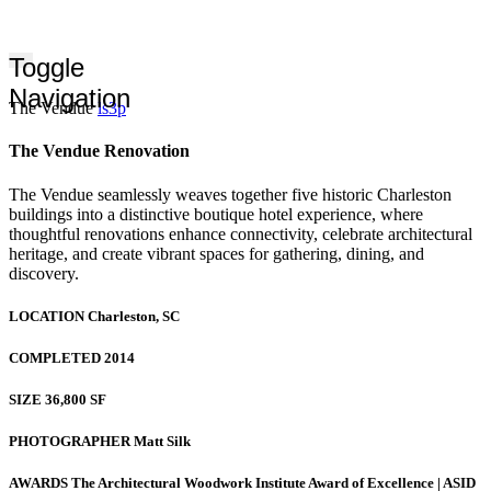
Toggle
Navigation
The Vendue
ls3p
The Vendue Renovation
The Vendue seamlessly weaves together five historic Charleston
buildings into a distinctive boutique hotel experience, where
thoughtful renovations enhance connectivity, celebrate architectural
heritage, and create vibrant spaces for gathering, dining, and
discovery.
LOCATION
Charleston, SC
COMPLETED
2014
SIZE
36,800 SF
PHOTOGRAPHER
Matt Silk
AWARDS
The Architectural Woodwork Institute Award of Excellence | ASID