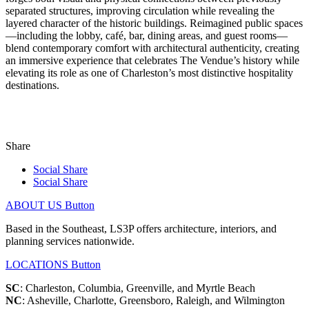
separated structures, improving circulation while revealing the
layered character of the historic buildings. Reimagined public spaces
—including the lobby, café, bar, dining areas, and guest rooms—
blend contemporary comfort with architectural authenticity, creating
an immersive experience that celebrates The Vendue’s history while
elevating its role as one of Charleston’s most distinctive hospitality
destinations.
Share
Social Share
Social Share
ABOUT US
Button
Based in the Southeast, LS3P offers architecture, interiors, and
planning services nationwide.
LOCATIONS
Button
SC
: Charleston, Columbia, Greenville, and Myrtle Beach
NC
: Asheville, Charlotte, Greensboro, Raleigh, and Wilmington