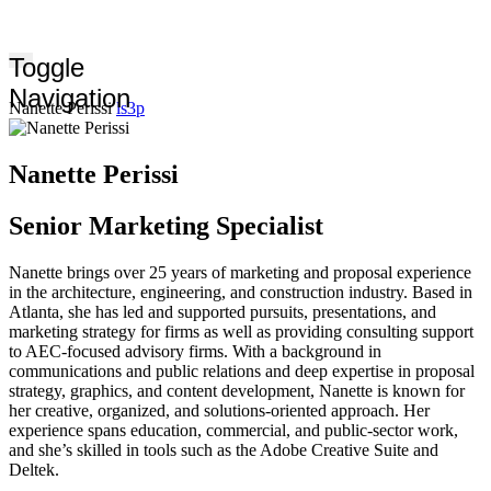
Toggle
Navigation
Nanette Perissi
ls3p
Nanette Perissi
Senior Marketing Specialist
Nanette brings over 25 years of marketing and proposal experience
in the architecture, engineering, and construction industry. Based in
Atlanta, she has led and supported pursuits, presentations, and
marketing strategy for firms as well as providing consulting support
to AEC-focused advisory firms. With a background in
communications and public relations and deep expertise in proposal
strategy, graphics, and content development, Nanette is known for
her creative, organized, and solutions‑oriented approach. Her
experience spans education, commercial, and public-sector work,
and she’s skilled in tools such as the Adobe Creative Suite and
Deltek.