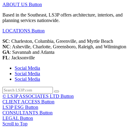
ABOUT US
Button
Based in the Southeast, LS3P offers architecture, interiors, and
planning services nationwide.
LOCATIONS
Button
SC
: Charleston, Columbia, Greenville, and Myrtle Beach
NC
: Asheville, Charlotte, Greensboro, Raleigh, and Wilmington
GA
: Savannah and Atlanta
FL
: Jacksonville
Social Media
Social Media
Social Media
© LS3P ASSOCIATES LTD
Button
CLIENT ACCESS
Button
LS3P ESG
Button
CONSULTANTS
Button
LEGAL
Button
Scroll to Top