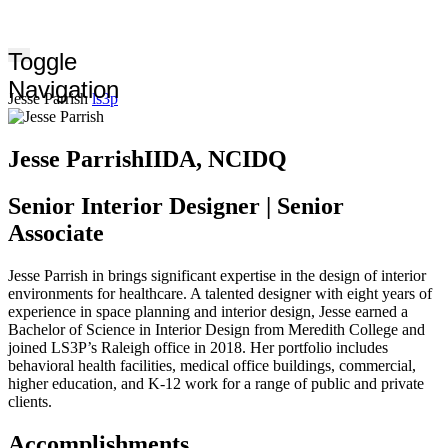
Toggle
Navigation
Jesse Parrish
ls3p
Jesse Parrish
IIDA, NCIDQ
Senior Interior Designer | Senior
Associate
Jesse Parrish in brings significant expertise in the design of interior
environments for healthcare. A talented designer with eight years of
experience in space planning and interior design, Jesse earned a
Bachelor of Science in Interior Design from Meredith College and
joined LS3P’s Raleigh office in 2018. Her portfolio includes
behavioral health facilities, medical office buildings, commercial,
higher education, and K-12 work for a range of public and private
clients.
Accomplishments