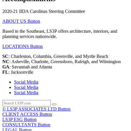
2020-21 IIDA Carolinas Steering Committee
ABOUT US
Button
Based in the Southeast, LS3P offers architecture, interiors, and
planning services nationwide.
LOCATIONS
Button
SC
: Charleston, Columbia, Greenville, and Myrtle Beach
NC
: Asheville, Charlotte, Greensboro, Raleigh, and Wilmington
GA
: Savannah and Atlanta
FL
: Jacksonville
Social Media
Social Media
Social Media
© LS3P ASSOCIATES LTD
Button
CLIENT ACCESS
Button
LS3P ESG
Button
CONSULTANTS
Button
LEGAL
Button