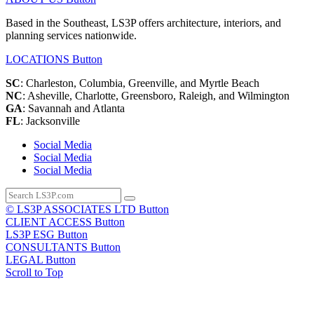
Based in the Southeast, LS3P offers architecture, interiors, and
planning services nationwide.
LOCATIONS
Button
SC
: Charleston, Columbia, Greenville, and Myrtle Beach
NC
: Asheville, Charlotte, Greensboro, Raleigh, and Wilmington
GA
: Savannah and Atlanta
FL
: Jacksonville
Social Media
Social Media
Social Media
© LS3P ASSOCIATES LTD
Button
CLIENT ACCESS
Button
LS3P ESG
Button
CONSULTANTS
Button
LEGAL
Button
Scroll to Top