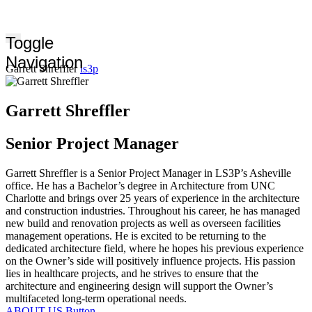
Toggle
Navigation
Garrett Shreffler
ls3p
Garrett Shreffler
Senior Project Manager
Garrett Shreffler is a Senior Project Manager in LS3P’s Asheville
office. He has a Bachelor’s degree in Architecture from UNC
Charlotte and brings over 25 years of experience in the architecture
and construction industries. Throughout his career, he has managed
new build and renovation projects as well as overseen facilities
management operations. He is excited to be returning to the
dedicated architecture field, where he hopes his previous experience
on the Owner’s side will positively influence projects. His passion
lies in healthcare projects, and he strives to ensure that the
architecture and engineering design will support the Owner’s
multifaceted long-term operational needs.
ABOUT US
Button