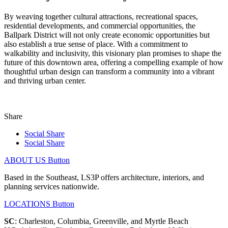
By weaving together cultural attractions, recreational spaces,
residential developments, and commercial opportunities, the
Ballpark District will not only create economic opportunities but
also establish a true sense of place. With a commitment to
walkability and inclusivity, this visionary plan promises to shape the
future of this downtown area, offering a compelling example of how
thoughtful urban design can transform a community into a vibrant
and thriving urban center.
Share
Social Share
Social Share
ABOUT US
Button
Based in the Southeast, LS3P offers architecture, interiors, and
planning services nationwide.
LOCATIONS
Button
SC
: Charleston, Columbia, Greenville, and Myrtle Beach