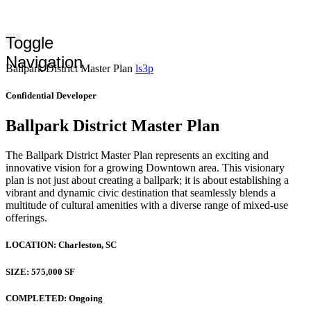
Toggle
Navigation
Ballpark District Master Plan
ls3p
Confidential Developer
Ballpark District Master Plan
The Ballpark District Master Plan represents an exciting and
innovative vision for a growing Downtown area. This visionary
plan is not just about creating a ballpark; it is about establishing a
vibrant and dynamic civic destination that seamlessly blends a
multitude of cultural amenities with a diverse range of mixed-use
offerings.
LOCATION:
Charleston, SC
SIZE:
575,000 SF
COMPLETED:
Ongoing