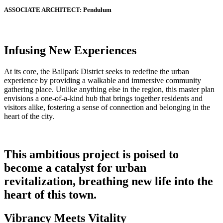
ASSOCIATE ARCHITECT:
Pendulum
Infusing New Experiences
At its core, the Ballpark District seeks to redefine the urban
experience by providing a walkable and immersive community
gathering place. Unlike anything else in the region, this master plan
envisions a one-of-a-kind hub that brings together residents and
visitors alike, fostering a sense of connection and belonging in the
heart of the city.
This ambitious project is poised to
become a catalyst for urban
revitalization, breathing new life into the
heart of this town.
Vibrancy Meets Vitality