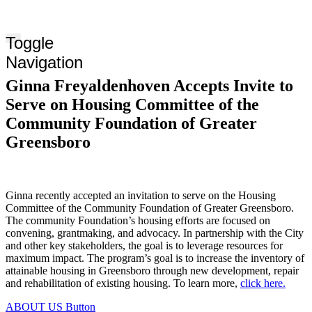
Toggle
Navigation
Ginna Freyaldenhoven Accepts Invite to
Serve on Housing Committee of the
Community Foundation of Greater
Greensboro
Ginna recently accepted an invitation to serve on the Housing
Committee of the Community Foundation of Greater Greensboro.
The community Foundation’s housing efforts are focused on
convening, grantmaking, and advocacy. In partnership with the City
and other key stakeholders, the goal is to leverage resources for
maximum impact. The program’s goal is to increase the inventory of
attainable housing in Greensboro through new development, repair
and rehabilitation of existing housing. To learn more,
click here.
ABOUT US
Button