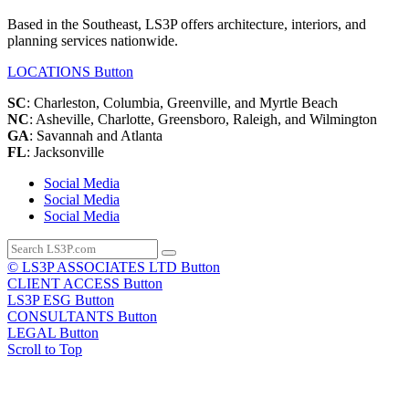
Based in the Southeast, LS3P offers architecture, interiors, and
planning services nationwide.
LOCATIONS
Button
SC
: Charleston, Columbia, Greenville, and Myrtle Beach
NC
: Asheville, Charlotte, Greensboro, Raleigh, and Wilmington
GA
: Savannah and Atlanta
FL
: Jacksonville
Social Media
Social Media
Social Media
© LS3P ASSOCIATES LTD
Button
CLIENT ACCESS
Button
LS3P ESG
Button
CONSULTANTS
Button
LEGAL
Button
Scroll to Top