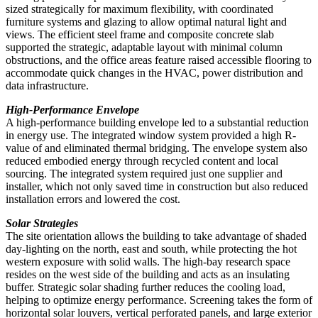
sized strategically for maximum flexibility, with coordinated
furniture systems and glazing to allow optimal natural light and
views. The efficient steel frame and composite concrete slab
supported the strategic, adaptable layout with minimal column
obstructions, and the office areas feature raised accessible flooring to
accommodate quick changes in the HVAC, power distribution and
data infrastructure.
High-Performance Envelope
A high-performance building envelope led to a substantial reduction
in energy use. The integrated window system provided a high R-
value of and eliminated thermal bridging. The envelope system also
reduced embodied energy through recycled content and local
sourcing. The integrated system required just one supplier and
installer, which not only saved time in construction but also reduced
installation errors and lowered the cost.
Solar Strategies
The site orientation allows the building to take advantage of shaded
day-lighting on the north, east and south, while protecting the hot
western exposure with solid walls. The high-bay research space
resides on the west side of the building and acts as an insulating
buffer. Strategic solar shading further reduces the cooling load,
helping to optimize energy performance. Screening takes the form of
horizontal solar louvers, vertical perforated panels, and large exterior