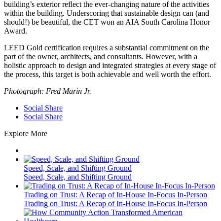
building’s exterior reflect the ever-changing nature of the activities
within the building. Underscoring that sustainable design can (and
should!) be beautiful, the CET won an AIA South Carolina Honor
Award.
LEED Gold certification requires a substantial commitment on the
part of the owner, architects, and consultants. However, with a
holistic approach to design and integrated strategies at every stage of
the process, this target is both achievable and well worth the effort.
Photograph: Fred Marin Jr.
Social Share
Social Share
Explore More
Speed, Scale, and Shifting Ground
Speed, Scale, and Shifting Ground
Trading on Trust: A Recap of In-House In-Focus In-Person
Trading on Trust: A Recap of In-House In-Focus In-Person