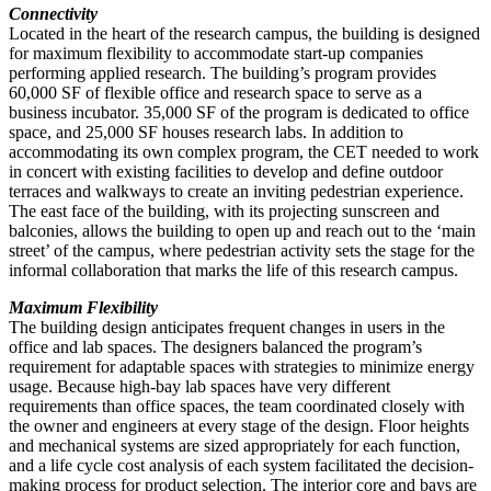
Connectivity
Located in the heart of the research campus, the building is designed
for maximum flexibility to accommodate start-up companies
performing applied research. The building’s program provides
60,000 SF of flexible office and research space to serve as a
business incubator. 35,000 SF of the program is dedicated to office
space, and 25,000 SF houses research labs. In addition to
accommodating its own complex program, the CET needed to work
in concert with existing facilities to develop and define outdoor
terraces and walkways to create an inviting pedestrian experience.
The east face of the building, with its projecting sunscreen and
balconies, allows the building to open up and reach out to the ‘main
street’ of the campus, where pedestrian activity sets the stage for the
informal collaboration that marks the life of this research campus.
Maximum Flexibility
The building design anticipates frequent changes in users in the
office and lab spaces. The designers balanced the program’s
requirement for adaptable spaces with strategies to minimize energy
usage. Because high-bay lab spaces have very different
requirements than office spaces, the team coordinated closely with
the owner and engineers at every stage of the design. Floor heights
and mechanical systems are sized appropriately for each function,
and a life cycle cost analysis of each system facilitated the decision-
making process for product selection. The interior core and bays are