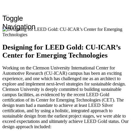
Toggle
Navigation
Designing for LEED Gold: CU-ICAR’s
Center for Emerging Technologies
Working on the Clemson University International Center for
Automotive Research (CU-ICAR) campus has been an exciting
experience, and one which has challenged me as an architect to
explore and implement next-level strategies for sustainable design.
Clemson University is deeply committed to building sustainable
campus facilities, as evidenced by the recent LEED Gold
certification of its Center for Emerging Technologies (CET). The
design team had a mandate to achieve at least LEED Silver
certification, and by using a holistic, integrated approach to
sustainable design from the earliest project stages, we were able to
exceed expectations and ultimately achieve LEED Gold status. Our
design approach included: