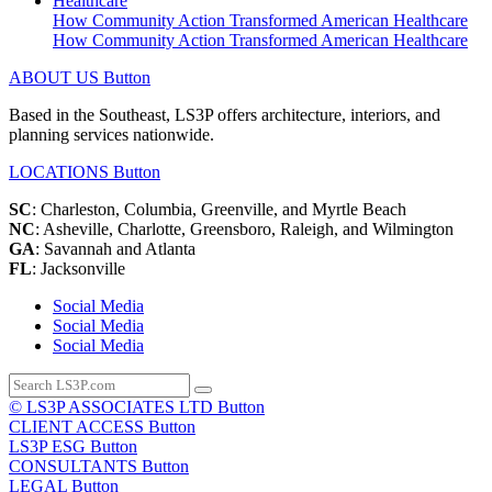
How Community Action Transformed American Healthcare
How Community Action Transformed American Healthcare
ABOUT US
Button
Based in the Southeast, LS3P offers architecture, interiors, and
planning services nationwide.
LOCATIONS
Button
SC
: Charleston, Columbia, Greenville, and Myrtle Beach
NC
: Asheville, Charlotte, Greensboro, Raleigh, and Wilmington
GA
: Savannah and Atlanta
FL
: Jacksonville
Social Media
Social Media
Social Media
© LS3P ASSOCIATES LTD
Button
CLIENT ACCESS
Button
LS3P ESG
Button
CONSULTANTS
Button
LEGAL
Button