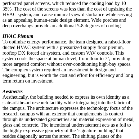
perforated panel screens, which reduced the cooling load by 10-
35%. The cost of the screens was less than the cost of upsizing the
HVAC system, and cause minimal view disturbance while serving
as an appealing human-scale design element. Wide porches and
deep overhangs provide an additional 5-8 degrees of cooling.
HVAC Plenum
To optimize energy performance, the team designed a raised-floor
ducted HVAC system with a pressurized supply floor plenum,
rooftop DX forced air system, and custom VAV controls. This
system cools the space at human level, from floor to 7’, providing
more targeted comfort without over-conditioning high-bay spaces.
The complex system required an investment in design and
engineering, but is worth the cost and effort for efficiency and long-
term return on investment.
Aesthetics
Aesthetically, the building needed to express its own identity as a
state-of-the-art research facility while integrating into the fabric of
the campus. The architecture expresses the technology focus of the
research campus with an exterior that complements its context
through its understated geometries and material expression of metal,
glass and concrete. The intentional understatement acts as a foil to
the highly expressive geometry of the ‘signature building’ that
resides diagonally across the street. The shifting planes of the