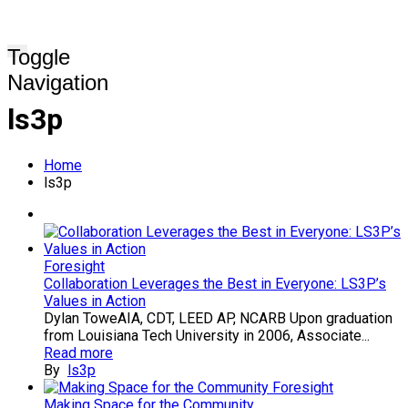
Toggle
Navigation
ls3p
Home
ls3p
Foresight
Collaboration Leverages the Best in Everyone: LS3P’s
Values in Action
Dylan ToweAIA, CDT, LEED AP, NCARB Upon graduation
from Louisiana Tech University in 2006, Associate...
Read more
By
ls3p
Foresight
Making Space for the Community