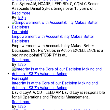
Dan SykesAIA, NCARB, LEED BD+C, CQM-C Senior
Associate Daniel Sykes brings over 15 years of...
Read more
By
ls3p
Foresight
Empowerment with Accountability Makes Better
Decisions
Empowerment with Accountability Makes Better
Decisions: LS3P's Values in Action EXCELLENCE is a
beginning pointINTEGRITY is at...
Read more
By
ls3p
Foresight
Integrity is at the Core of our Decision Making and
Actions: LS3P’s Values in Action
David LoyAIA, CDT, LEED AP David Loy is responsible
for all Operations and Financial Management...
Read more
By
ls3p