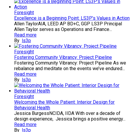
Foresight
Excellence is a Beginning Point: LS3P’s Values in Action
Allen TaylorAIA, LEED AP BD+C, GGP LS3P Principal
Allen Taylor serves as Operations and Finance...
Read more
By
ls3p
Foresight
Fostering Community Vibrancy: Project Pipeline
Fostering Community Vibrancy: Project Pipeline As we
rebalance and meditate on the events we’ve endured...
Read more
By
ls3p
Foresight
Welcoming the Whole Patient: Interior Design for
Behavioral Health
Jessica BurgessNCIDA, IIDA With over a decade of
design experience, Jessica brings a positive energy...
Read more
By
ls3p