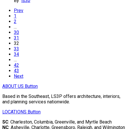
By
ls3p
Prev
1
2
…
30
31
32
33
34
…
42
43
Next
ABOUT US
Button
Based in the Southeast, LS3P offers architecture, interiors,
and planning services nationwide.
LOCATIONS
Button
SC
: Charleston, Columbia, Greenville, and Myrtle Beach
NC
: Asheville, Charlotte, Greensboro, Raleigh, and Wilmington