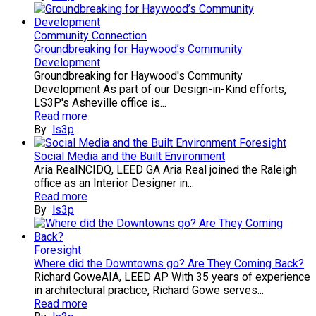
Community Connection
Groundbreaking for Haywood’s Community
Development
Groundbreaking for Haywood's Community
Development As part of our Design-in-Kind efforts,
LS3P's Asheville office is...
Read more
By
ls3p
Foresight
Social Media and the Built Environment
Aria RealNCIDQ, LEED GA Aria Real joined the Raleigh
office as an Interior Designer in...
Read more
By
ls3p
Foresight
Where did the Downtowns go? Are They Coming Back?
Richard GoweAIA, LEED AP With 35 years of experience
in architectural practice, Richard Gowe serves...
Read more