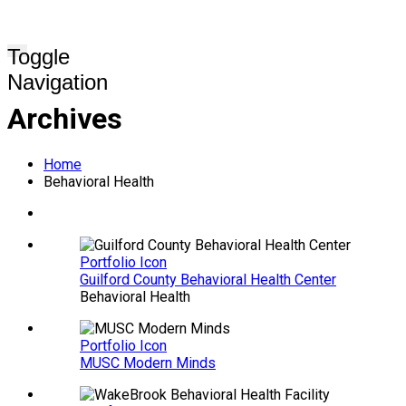
Toggle
Navigation
Archives
Home
Behavioral Health
Portfolio Icon
Guilford County Behavioral Health Center
Behavioral Health
Portfolio Icon
MUSC Modern Minds