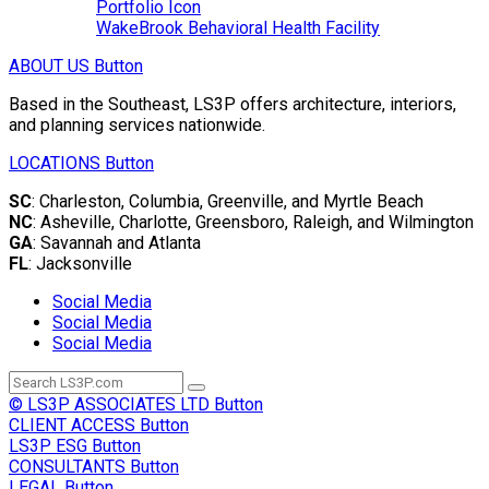
Portfolio Icon
WakeBrook Behavioral Health Facility
ABOUT US
Button
Based in the Southeast, LS3P offers architecture, interiors,
and planning services nationwide.
LOCATIONS
Button
SC
: Charleston, Columbia, Greenville, and Myrtle Beach
NC
: Asheville, Charlotte, Greensboro, Raleigh, and Wilmington
GA
: Savannah and Atlanta
FL
: Jacksonville
Social Media
Social Media
Social Media
© LS3P ASSOCIATES LTD
Button
CLIENT ACCESS
Button
LS3P ESG
Button
CONSULTANTS
Button
LEGAL
Button